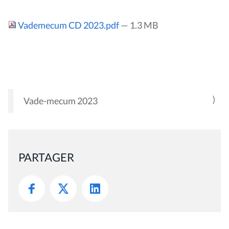
Vademecum CD 2023.pdf
— 1.3 MB
Vade-mecum 2023
N
A
V
I
PARTAGER
G
A
T
I
O
N