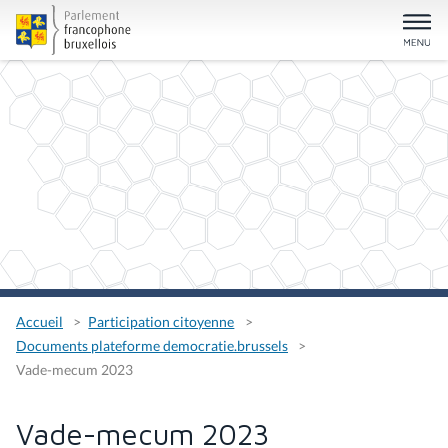
Accueil
Participation citoyenne
Documents plateforme democratie.brussels
Vade-mecum 2023
Vade-mecum 2023